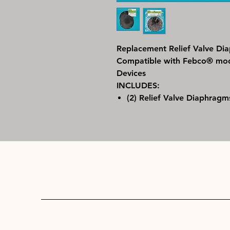
Replacement Relief Valve D
Compatible with Febco® mode
Devices
INCLUDES:
(2) Relief Valve Diaphragm