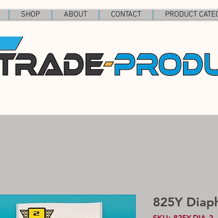
SHOP
ABOUT
CONTACT
PRODUCT CATE
825Y Diap
SKU: 825Y.DIA.2