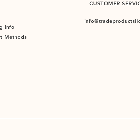
CUSTOMER SERVI
info@tradeproductsll
g
Info
t Methods