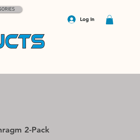
GORIES
Log In
hragm 2-Pack