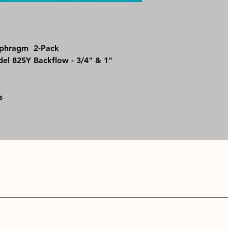
for identification a
iaphragm 2-Pack
l 825Y Backflow - 3/4" & 1"
s