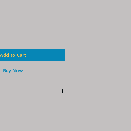
le
ice
Add to Cart
Buy Now
aftermarket replacement part and
by, affiliated with, or endorsed
® Water Technologies. All
names and model designations are
r respective owner and are used