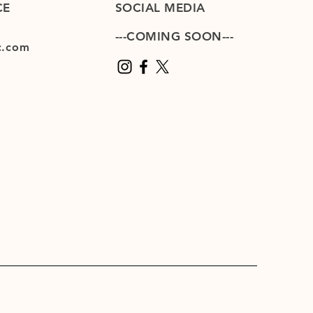
CE
SOCIAL MEDIA
---COMING SOON---
c.com