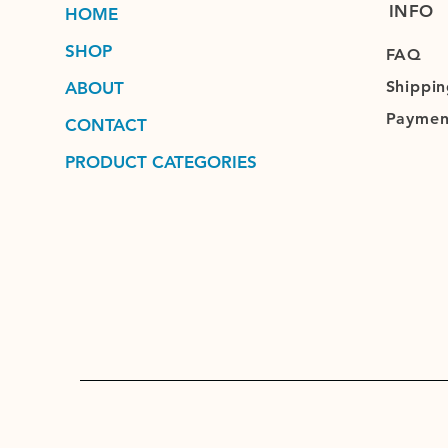
INFO
HOME
SHOP
FAQ
Shippin
ABOUT
Paymen
CONTACT
PRODUCT CATEGORIES