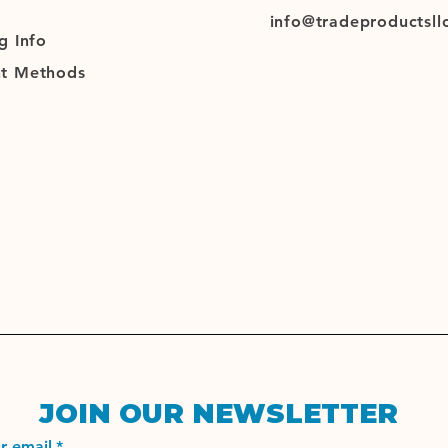
info@tradeproductsll
g
Info
t Methods
JOIN OUR NEWSLETTER
r email
*