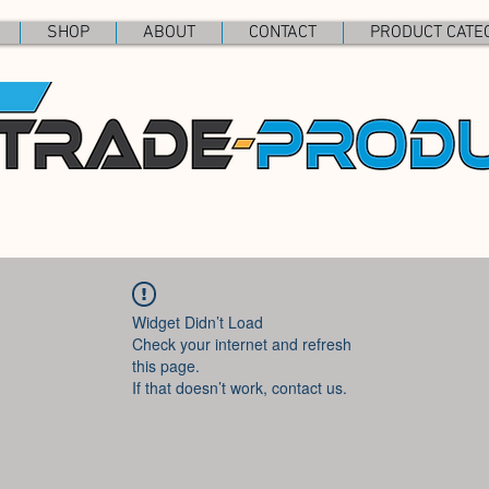
SHOP
ABOUT
CONTACT
PRODUCT CATE
Widget Didn’t Load
Check your internet and refresh
this page.
If that doesn’t work, contact us.