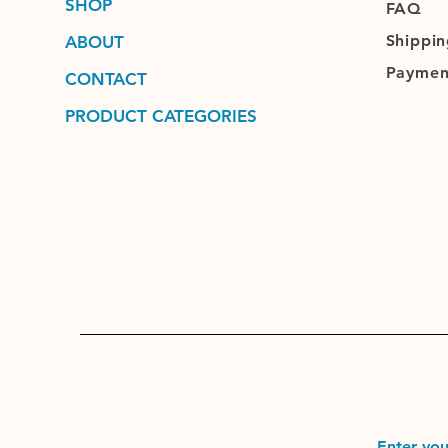
SHOP
FAQ
Shippin
ABOUT
Paymen
CONTACT
PRODUCT CATEGORIES
Enter you