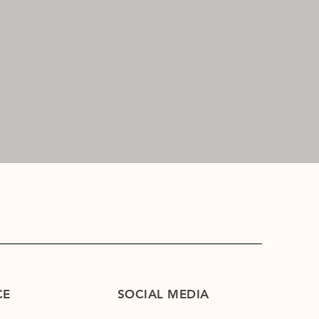
CE
SOCIAL MEDIA