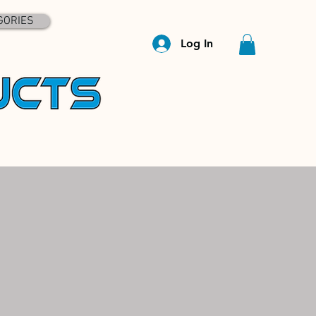
GORIES
Log In