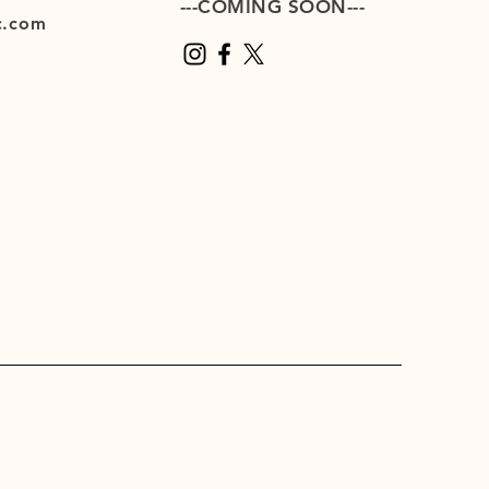
---COMING SOON---
c.com